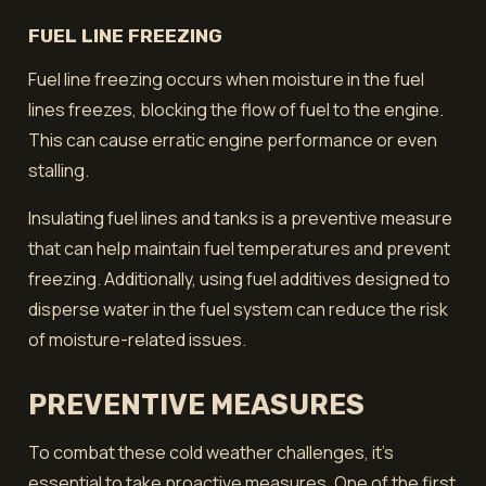
FUEL LINE FREEZING
Fuel line freezing occurs when moisture in the fuel
lines freezes, blocking the flow of fuel to the engine.
This can cause erratic engine performance or even
stalling.
Insulating fuel lines and tanks is a preventive measure
that can help maintain fuel temperatures and prevent
freezing. Additionally, using fuel additives designed to
disperse water in the fuel system can reduce the risk
of moisture-related issues.
PREVENTIVE MEASURES
To combat these cold weather challenges, it's
essential to take proactive measures. One of the first