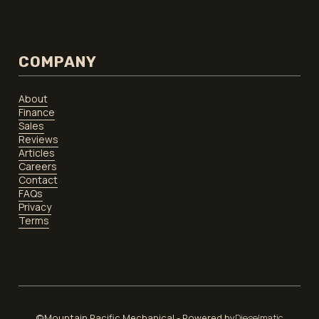
COMPANY
About
Finance
Sales
Reviews
Articles
Careers
Contact
FAQs
Privacy
Terms
©Mountain Pacific Mechanical - Powered by
Dieselmatic