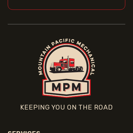
KEEPING YOU ON THE ROAD