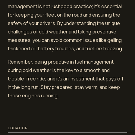
management is not just good practice; it's essential
for keeping your fleet on the road and ensuring the
safety of your drivers. By understanding the unique
challenges of cold weather and taking preventive
measures, you can avoid common issues like gelling,
thickened oil, battery troubles, and fuel line freezing.
Remember, being proactive in fuel management
during cold weather is the key to a smooth and
trouble-free ride, and it's an investment that pays off
in the long run. Stay prepared, stay warm, and keep
those engines running.
LOCATION