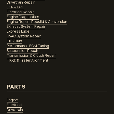
Drivetrain Repair
EGR & DPF
Electrical Repair
Engine Diagnostics
Engine Repair, Rebuild & Conversion
Exhaust System Repair
Express Lube
HVAC System Repair
Oil & Fluid
Performance ECM Tuning
Suspension Repair
Transmission & Clutch Repair
Truck & Trailer Alignment
PARTS
Engine
Electrical
Drivetrain