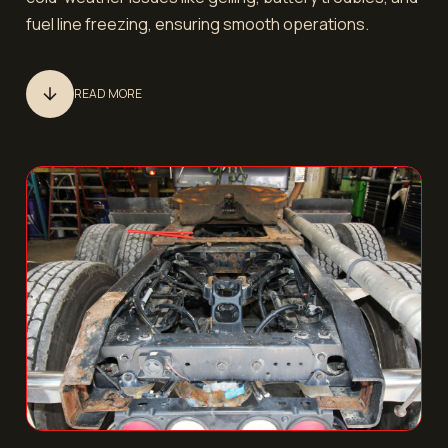
fuel line freezing, ensuring smooth operations.
READ MORE