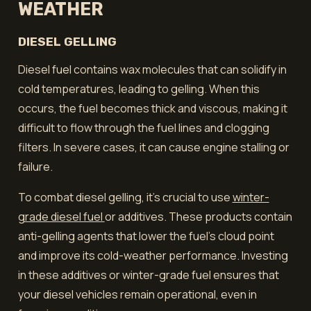
WEATHER
DIESEL GELLING
Diesel fuel contains wax molecules that can solidify in
cold temperatures, leading to gelling. When this
occurs, the fuel becomes thick and viscous, making it
difficult to flow through the fuel lines and clogging
filters. In severe cases, it can cause engine stalling or
failure.
To combat diesel gelling, it's crucial to use
winter-
grade diesel fuel
or additives. These products contain
anti-gelling agents that lower the fuel's cloud point
and improve its cold-weather performance. Investing
in these additives or winter-grade fuel ensures that
your diesel vehicles remain operational, even in