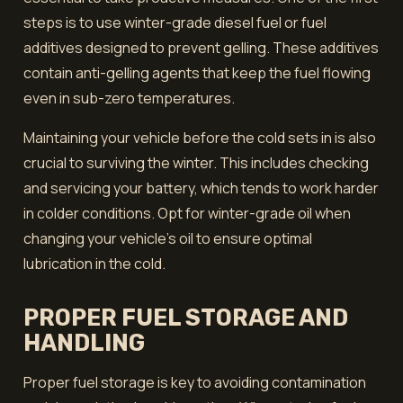
steps is to use winter-grade diesel fuel or fuel
additives designed to prevent gelling. These additives
contain anti-gelling agents that keep the fuel flowing
even in sub-zero temperatures.
Maintaining your vehicle before the cold sets in is also
crucial to surviving the winter. This includes checking
and servicing your battery, which tends to work harder
in colder conditions. Opt for winter-grade oil when
changing your vehicle's oil to ensure optimal
lubrication in the cold.
PROPER FUEL STORAGE AND
HANDLING
Proper fuel storage is key to avoiding contamination