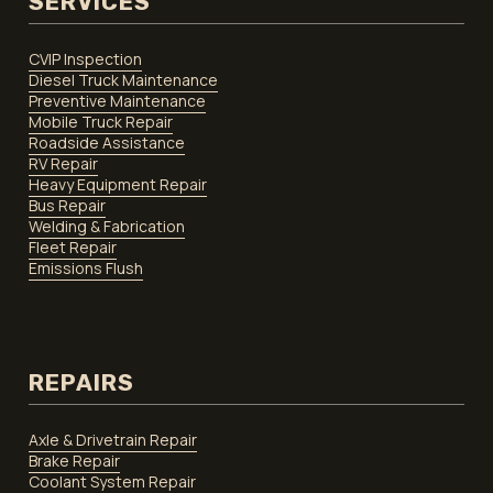
SERVICES
CVIP Inspection
Diesel Truck Maintenance
Preventive Maintenance
Mobile Truck Repair
Roadside Assistance
RV Repair
Heavy Equipment Repair
Bus Repair
Welding & Fabrication
Fleet Repair
Emissions Flush
REPAIRS
Axle & Drivetrain Repair
Brake Repair
Coolant System Repair