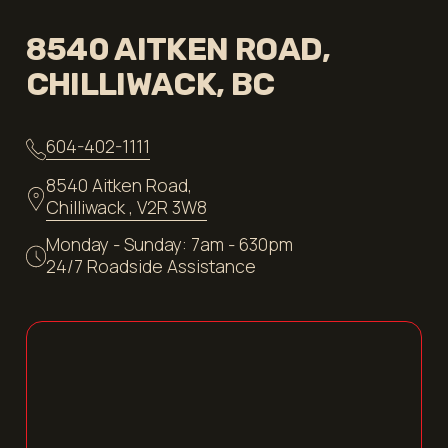
8540 AITKEN ROAD,
CHILLIWACK, BC
604-402-1111
8540 Aitken Road,
Chilliwack , V2R 3W8
Monday - Sunday: 7am - 630pm
24/7 Roadside Assistance