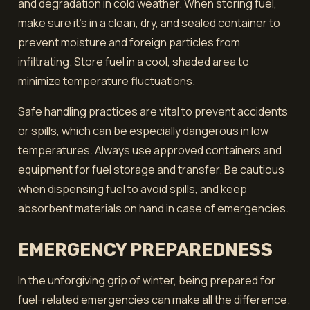
and degradation in cold weather. When storing fuel,
make sure it's in a clean, dry, and sealed container to
prevent moisture and foreign particles from
infiltrating. Store fuel in a cool, shaded area to
minimize temperature fluctuations.
Safe handling practices are vital to prevent accidents
or spills, which can be especially dangerous in low
temperatures. Always use approved containers and
equipment for fuel storage and transfer. Be cautious
when dispensing fuel to avoid spills, and keep
absorbent materials on hand in case of emergencies.
EMERGENCY PREPAREDNESS
In the unforgiving grip of winter, being prepared for
fuel-related emergencies can make all the difference.