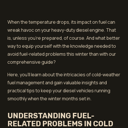
When the temperature drops, its impact on fuel can
wreak havoc on your heavy-duty diesel engine. That
is, unless you’re prepared, of course. And what better
way to equip yourself with the knowledge needed to
avoid fuel-related problems this winter than with our
comprehensive guide?
Here, you'll learn about the intricacies of cold-weather
fuel management and gain valuable insights and
practical tips to keep your diesel vehicles running
smoothly when the winter months set in.
UNDERSTANDING FUEL-
RELATED PROBLEMS IN COLD