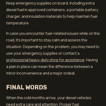
Keep emergency supplies on board, including extra
diesel fuel in approved containers, a portable battery
charger, and insulation materials to help maintain fuel
temperature.
In case you encounter fuel-related issues while on the
road, it's important to stay calm and assess the
situation. Depending on the problem, you may need to
use your emergency supplies or contact a
professional heavy-duty shop for assistance
. Having
a plan in place can mean the difference between a
minor inconvenience and a major ordeal.
FINAL WORDS
When the cold months arrive, your diesel vehicles
need extra care and attention. Proper fuel