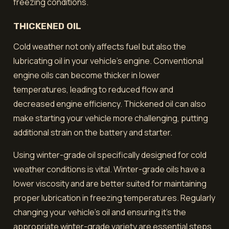
freezing conditions.
THICKENED OIL
Cold weather not only affects fuel but also the
lubricating oil in your vehicle's engine. Conventional
engine oils can become thicker in lower
temperatures, leading to reduced flow and
decreased engine efficiency. Thickened oil can also
make starting your vehicle more challenging, putting
additional strain on the battery and starter.
Using winter-grade oil specifically designed for cold
weather conditions is vital. Winter-grade oils have a
lower viscosity and are better suited for maintaining
proper lubrication in freezing temperatures. Regularly
changing your vehicle's oil and ensuring it's the
appropriate winter-grade variety are essential steps