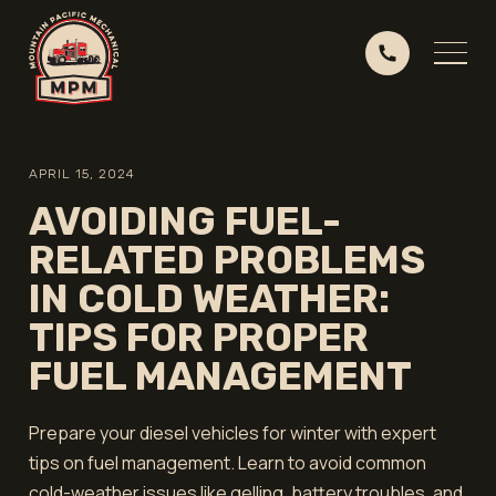
APRIL 15, 2024
AVOIDING FUEL-
RELATED PROBLEMS
IN COLD WEATHER:
TIPS FOR PROPER
FUEL MANAGEMENT
Prepare your diesel vehicles for winter with expert
tips on fuel management. Learn to avoid common
cold-weather issues like gelling, battery troubles, and