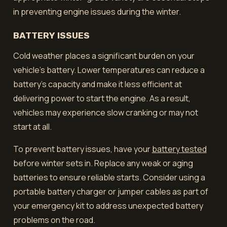
in preventing engine issues during the winter.
BATTERY ISSUES
Cold weather places a significant burden on your
vehicle's battery. Lower temperatures can reduce a
battery's capacity and make it less efficient at
delivering power to start the engine. As a result,
vehicles may experience slow cranking or may not
start at all.
To prevent battery issues, have your
battery tested
before winter sets in. Replace any weak or aging
batteries to ensure reliable starts. Consider using a
portable battery charger or jumper cables as part of
your emergency kit to address unexpected battery
problems on the road.