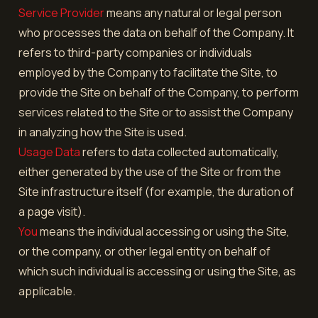
Service Provider
means any natural or legal person
who processes the data on behalf of the Company. It
refers to third-party companies or individuals
employed by the Company to facilitate the Site, to
provide the Site on behalf of the Company, to perform
services related to the Site or to assist the Company
in analyzing how the Site is used.
Usage Data
refers to data collected automatically,
either generated by the use of the Site or from the
Site infrastructure itself (for example, the duration of
a page visit).
You
means the individual accessing or using the Site,
or the company, or other legal entity on behalf of
which such individual is accessing or using the Site, as
applicable.