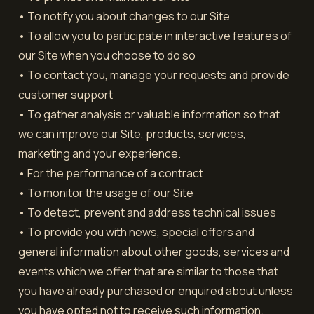
• To notify you about changes to our Site
• To allow you to participate in interactive features of
our Site when you choose to do so
• To contact you, manage your requests and provide
customer support
• To gather analysis or valuable information so that
we can improve our Site, products, services,
marketing and your experience.
• For the performance of a contract
• To monitor the usage of our Site
• To detect, prevent and address technical issues
• To provide you with news, special offers and
general information about other goods, services and
events which we offer that are similar to those that
you have already purchased or enquired about unless
you have opted not to receive such information.