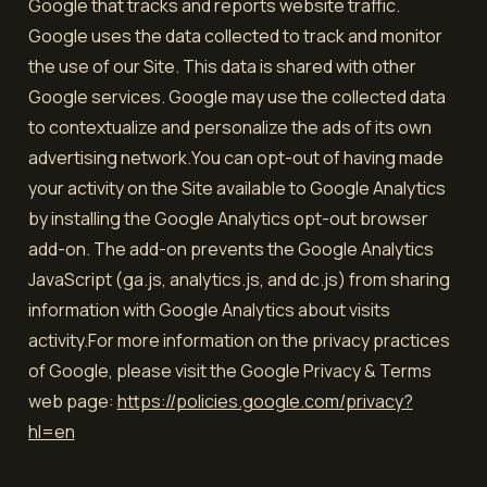
Google that tracks and reports website traffic.
Google uses the data collected to track and monitor
the use of our Site. This data is shared with other
Google services. Google may use the collected data
to contextualize and personalize the ads of its own
advertising network.You can opt-out of having made
your activity on the Site available to Google Analytics
by installing the Google Analytics opt-out browser
add-on. The add-on prevents the Google Analytics
JavaScript (ga.js, analytics.js, and dc.js) from sharing
information with Google Analytics about visits
activity.For more information on the privacy practices
of Google, please visit the Google Privacy & Terms
web page:
https://policies.google.com/privacy?
hl=en