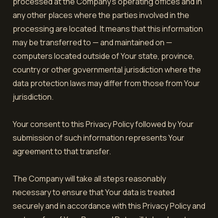
processed at the Company's operating offices and in
any other places where the parties involved in the
processing are located. It means that this information
may be transferred to — and maintained on —
computers located outside of Your state, province,
country or other governmental jurisdiction where the
data protection laws may differ from those from Your
jurisdiction.
Your consent to this Privacy Policy followed by Your
submission of such information represents Your
agreement to that transfer.
The Company will take all steps reasonably
necessary to ensure that Your data is treated
securely and in accordance with this Privacy Policy and