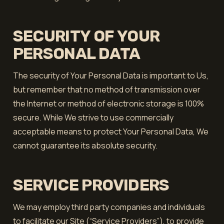
SECURITY OF YOUR
PERSONAL DATA
The security of Your Personal Data is important to Us,
but remember that no method of transmission over
the Internet or method of electronic storage is 100%
secure. While We strive to use commercially
acceptable means to protect Your Personal Data, We
cannot guarantee its absolute security.
SERVICE PROVIDERS
We may employ third party companies and individuals
to facilitate our Site (“Service Providers”), to provide