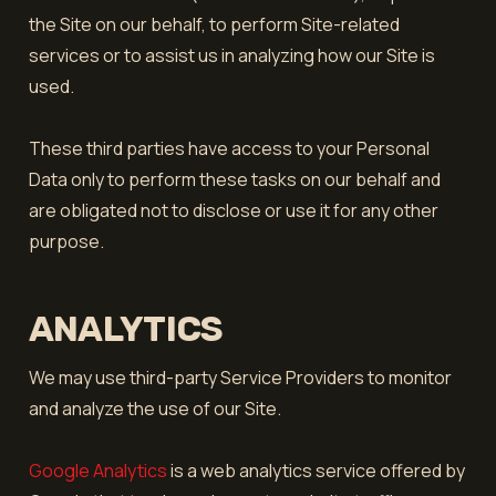
the Site on our behalf, to perform Site-related
services or to assist us in analyzing how our Site is
used.
These third parties have access to your Personal
Data only to perform these tasks on our behalf and
are obligated not to disclose or use it for any other
purpose.
ANALYTICS
We may use third-party Service Providers to monitor
and analyze the use of our Site.
Google Analytics
is a web analytics service offered by