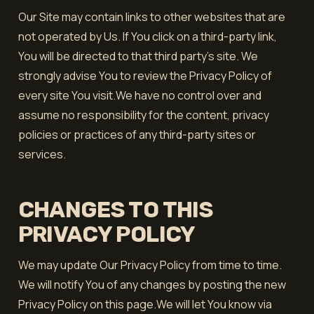
Our Site may contain links to other websites that are
not operated by Us. If You click on a third-party link,
You will be directed to that third party's site. We
strongly advise You to review the Privacy Policy of
every site You visit.We have no control over and
assume no responsibility for the content, privacy
policies or practices of any third-party sites or
services.
CHANGES TO THIS
PRIVACY POLICY
We may update Our Privacy Policy from time to time.
We will notify You of any changes by posting the new
Privacy Policy on this page.We will let You know via