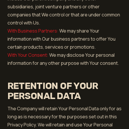
subsidiaries, joint venture partners or other
companies that We control or that are under common
control with Us.
With Business Partners:
We may share Your
information with Our business partners to offer You
certain products, services or promotions.
With Your Consent:
We may disclose Your personal
information for any other purpose with Your consent.
RETENTION OF YOUR
PERSONAL DATA
The Company will retain Your Personal Data only for as
long as is necessary for the purposes set out in this
Privacy Policy. We will retain and use Your Personal