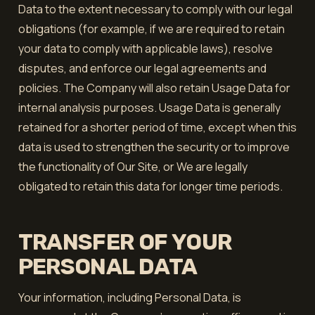
Data to the extent necessary to comply with our legal
obligations (for example, if we are required to retain
your data to comply with applicable laws), resolve
disputes, and enforce our legal agreements and
policies. The Company will also retain Usage Data for
internal analysis purposes. Usage Data is generally
retained for a shorter period of time, except when this
data is used to strengthen the security or to improve
the functionality of Our Site, or We are legally
obligated to retain this data for longer time periods.
TRANSFER OF YOUR
PERSONAL DATA
Your information, including Personal Data, is