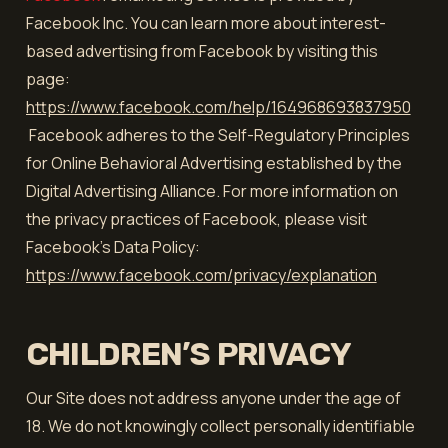
Facebook Inc. You can learn more about interest-
based advertising from Facebook by visiting this
page:
https://www.facebook.com/help/164968693837950
Facebook adheres to the Self-Regulatory Principles
for Online Behavioral Advertising established by the
Digital Advertising Alliance. For more information on
the privacy practices of Facebook, please visit
Facebook’s Data Policy:
https://www.facebook.com/privacy/explanation
CHILDREN’S PRIVACY
Our Site does not address anyone under the age of
18. We do not knowingly collect personally identifiable