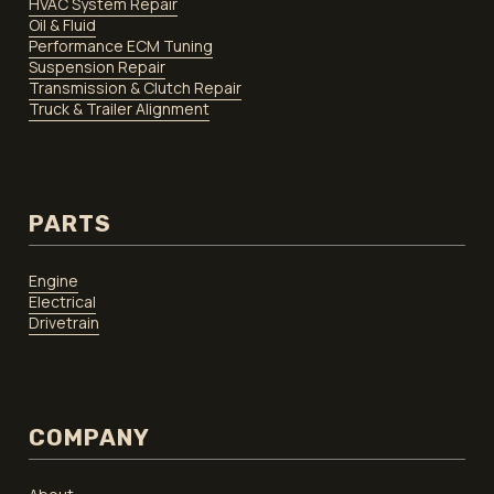
HVAC System Repair
Oil & Fluid
Performance ECM Tuning
Suspension Repair
Transmission & Clutch Repair
Truck & Trailer Alignment
PARTS
Engine
Electrical
Drivetrain
COMPANY