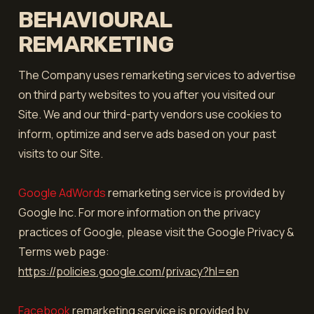
BEHAVIOURAL
REMARKETING
The Company uses remarketing services to advertise
on third party websites to you after you visited our
Site. We and our third-party vendors use cookies to
inform, optimize and serve ads based on your past
visits to our Site.
Google AdWords
remarketing service is provided by
Google Inc. For more information on the privacy
practices of Google, please visit the Google Privacy &
Terms web page:
https://policies.google.com/privacy?hl=en
Facebook
remarketing service is provided by