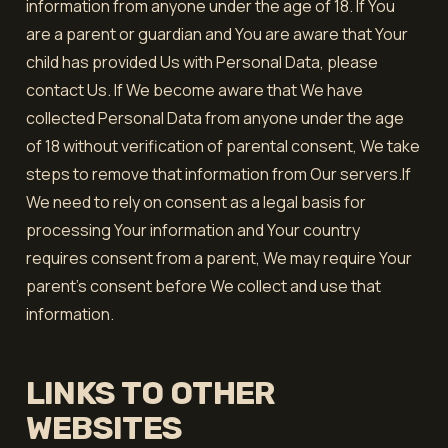
information from anyone under the age of 18. If You
are a parent or guardian and You are aware that Your
child has provided Us with Personal Data, please
contact Us. If We become aware that We have
collected Personal Data from anyone under the age
of 18 without verification of parental consent, We take
steps to remove that information from Our servers.If
We need to rely on consent as a legal basis for
processing Your information and Your country
requires consent from a parent, We may require Your
parent's consent before We collect and use that
information.
LINKS TO OTHER
WEBSITES