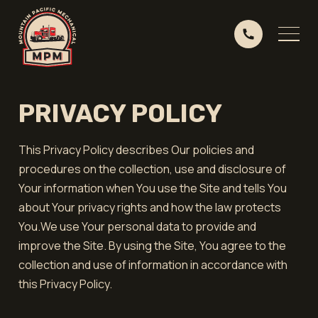
PRIVACY POLICY
This Privacy Policy describes Our policies and
procedures on the collection, use and disclosure of
Your information when You use the Site and tells You
about Your privacy rights and how the law protects
You.We use Your personal data to provide and
improve the Site. By using the Site, You agree to the
collection and use of information in accordance with
this Privacy Policy.