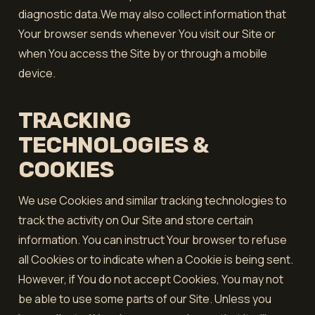
diagnostic data.We may also collect information that
Your browser sends whenever You visit our Site or
when You access the Site by or through a mobile
device.
TRACKING
TECHNOLOGIES &
COOKIES
We use Cookies and similar tracking technologies to
track the activity on Our Site and store certain
information. You can instruct Your browser to refuse
all Cookies or to indicate when a Cookie is being sent.
However, if You do not accept Cookies, You may not
be able to use some parts of our Site. Unless you