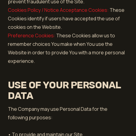
prevent fraudulent use of the Site.
Cookies Policy / Notice Acceptance Cookies:
These
Cookies identify if users have accepted the use of
cookies on the Website.
Preference Cookies:
These Cookies allow us to
remember choices You make when You use the
Website in order to provide You with a more personal
experience.
USE OF YOUR PERSONAL
DATA
The Company may use Personal Data for the
following purposes:
• To provide and maintain our Site