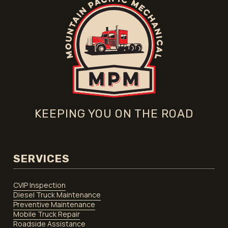
KEEPING YOU ON THE ROAD
SERVICES
CVIP Inspection
Diesel Truck Maintenance
Preventive Maintenance
Mobile Truck Repair
Roadside Assistance