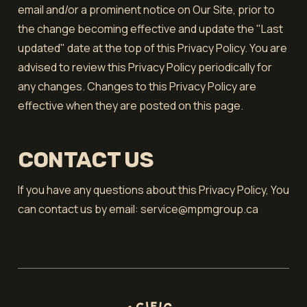
email and/or a prominent notice on Our Site, prior to
the change becoming effective and update the "Last
updated" date at the top of this Privacy Policy. You are
advised to review this Privacy Policy periodically for
any changes. Changes to this Privacy Policy are
effective when they are posted on this page.
CONTACT US
If you have any questions about this Privacy Policy, You
can contact us by email: service@mpmgroup.ca