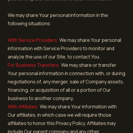
We may share Your personal information in the
following situations:
With Service Providers:
We may share Your personal
information with Service Providers to monitor and
analyze the use of our Site, to contact You.
For Business Transfers:
We may share or transfer
Your personal information in connection with, or during
negotiations of, any merger, sale of Company assets,
financing, or acquisition of all or a portion of Our
business to another company.
With Affiliates:
We may share Your information with
Our affiliates, in which case we will require those
affiliates to honor this Privacy Policy. Affiliates may
include Our parent company and any other