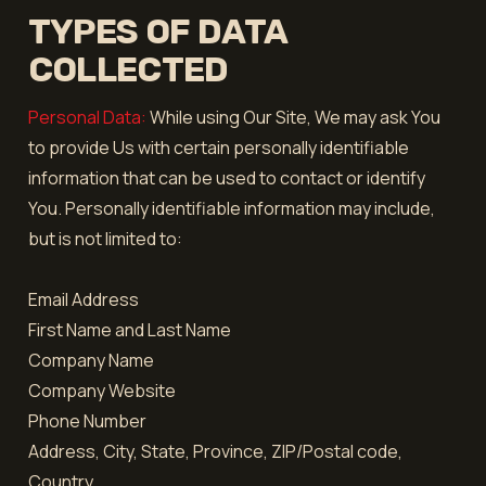
TYPES OF DATA
COLLECTED
Personal Data:
While using Our Site, We may ask You
to provide Us with certain personally identifiable
information that can be used to contact or identify
You. Personally identifiable information may include,
but is not limited to:
Email Address
First Name and Last Name
Company Name
Company Website
Phone Number
Address, City, State, Province, ZIP/Postal code,
Country