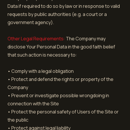
Data if required to do so by law or in response to valid
requests by public authorities (e.g. a court or a
government agency).
Other Legal Requirements:
The Company may
disclose Your Personal Data in the good faith belief
that such action is necessary to:
• Comply with a legal obligation
• Protect and defend the rights or property of the
Company
• Prevent or investigate possible wrongdoing in
connection with the Site
• Protect the personal safety of Users of the Site or
the public
• Protect against legal liability