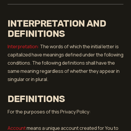
INTERPRETATION AND
DEFINITIONS
Interpretation:
The words of which the initial letter is
capitalized have meanings defined under the following
conditions. The following definitions shall have the
same meaning regardless of whether they appear in
singular or in plural.
DEFINITIONS
For the purposes of this Privacy Policy:
Account
means a unique account created for You to