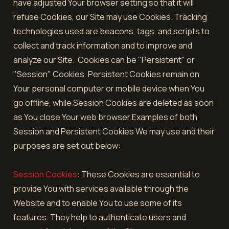
have adjusted Your browser setting so that it will
refuse Cookies, our Site may use Cookies. Tracking
technologies used are beacons, tags, and scripts to
collect and track information and to improve and
analyze our Site. Cookies can be "Persistent" or
"Session" Cookies. Persistent Cookies remain on
Your personal computer or mobile device when You
go offline, while Session Cookies are deleted as soon
as You close Your web browser.Examples of both
Session and Persistent Cookies We may use and their
purposes are set out below:
Session Cookies
: These Cookies are essential to
provide You with services available through the
Website and to enable You to use some of its
features. They help to authenticate users and