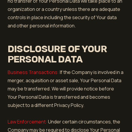
no transfer of Your Personal Data will take place to an
organization or a country unless there are adequate
controls in place including the security of Your data
and other personal information.
DISCLOSURE OF YOUR
PERSONAL DATA
Business Transactions:
If the Company is involved in a
merger, acquisition or asset sale, Your Personal Data
may be transferred. We will provide notice before
Your Personal Data is transferred and becomes
subject to a different Privacy Policy.
Law Enforcement:
Under certain circumstances, the
Company may be required to disclose Your Personal