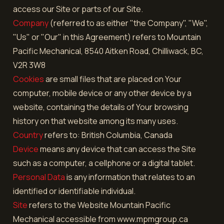
access our Site or parts of our Site.
Company
(referred to as either "the Company", "We",
"Us" or "Our" in this Agreement) refers to Mountain
Pacific Mechanical, 8540 Aitken Road, Chilliwack, BC,
V2R 3W8
Cookies
are small files that are placed on Your
computer, mobile device or any other device by a
website, containing the details of Your browsing
history on that website among its many uses.
Country
refers to: British Columbia, Canada
Device
means any device that can access the Site
such as a computer, a cellphone or a digital tablet.
Personal Data
is any information that relates to an
identified or identifiable individual.
Site
refers to the Website Mountain Pacific
Mechanical accessible from www.mpmgroup.ca