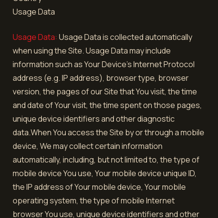
Usage Data
Usage Data:
Usage Data is collected automatically
when using the Site. Usage Data may include
information such as Your Device's Internet Protocol
address (e.g. IP address), browser type, browser
version, the pages of our Site that You visit, the time
and date of Your visit, the time spent on those pages,
unique device identifiers and other diagnostic
data.When You access the Site by or through a mobile
device, We may collect certain information
automatically, including, but not limited to, the type of
mobile device You use, Your mobile device unique ID,
the IP address of Your mobile device, Your mobile
operating system, the type of mobile Internet
browser You use, unique device identifiers and other