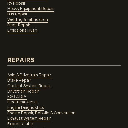
RV Repair
Heavy Equipment Repair
Bus Repair
Welding & Fabrication
Fleet Repair
Emissions Flush
REPAIRS
Axle & Drivetrain Repair
Brake Repair
Coolant System Repair
Drivetrain Repair
EGR & DPF
Electrical Repair
Engine Diagnostics
Engine Repair, Rebuild & Conversion
Exhaust System Repair
Express Lube