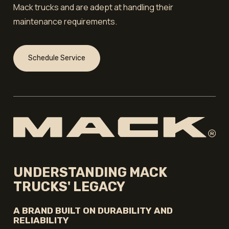
Mack trucks and are adept at handling their
maintenance requirements.
Schedule Service
UNDERSTANDING MACK
TRUCKS' LEGACY
A BRAND BUILT ON DURABILITY AND
RELIABILITY