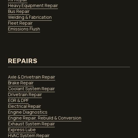
Heavy Equipment Repair
Bus Repair
Welding & Fabrication
Fleet Repair
Emissions Flush
REPAIRS
Axle & Drivetrain Repair
Brake Repair
Coolant System Repair
Drivetrain Repair
EGR & DPF
Electrical Repair
Engine Diagnostics
Engine Repair, Rebuild & Conversion
Exhaust System Repair
Express Lube
HVAC System Repair