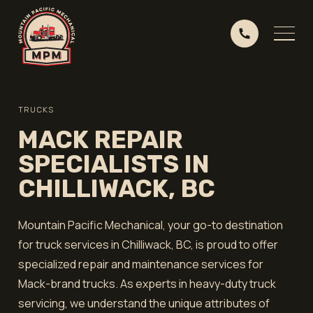
TRUCKS
MACK REPAIR
SPECIALISTS IN
CHILLIWACK, BC
Mountain Pacific Mechanical, your go-to destination
for truck services in Chilliwack, BC, is proud to offer
specialized repair and maintenance services for
Mack-brand trucks. As experts in heavy-duty truck
servicing, we understand the unique attributes of