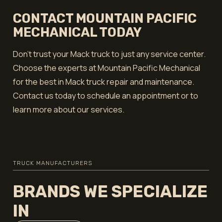
CONTACT MOUNTAIN PACIFIC
MECHANICAL TODAY
Don’t trust your Mack truck to just any service center.
Choose the experts at Mountain Pacific Mechanical
for the best in Mack truck repair and maintenance.
Contact us today to schedule an appointment or to
learn more about our services.
TRUCK MANUFACTURERS
BRANDS WE SPECIALIZE
IN