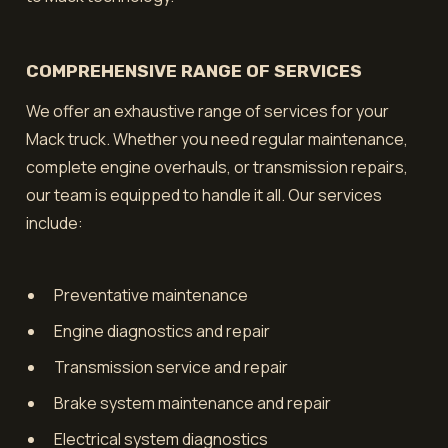
COMPREHENSIVE RANGE OF SERVICES
We offer an exhaustive range of services for your
Mack truck. Whether you need regular maintenance,
complete engine overhauls, or transmission repairs,
our team is equipped to handle it all. Our services
include:
Preventative maintenance
Engine diagnostics and repair
Transmission service and repair
Brake system maintenance and repair
Electrical system diagnostics