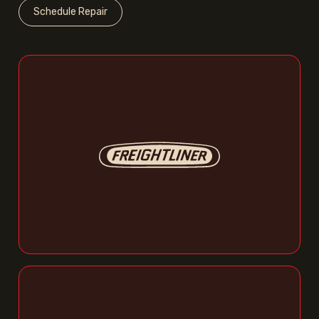
Schedule Repair