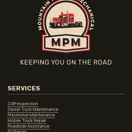
KEEPING YOU ON THE ROAD
SERVICES
CVIP Inspection
Diesel Truck Maintenance
Preventive Maintenance
Mobile Truck Repair
Roadside Assistance
RV Repair