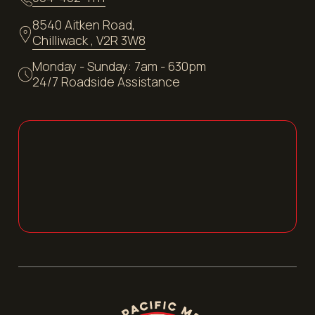
8540 Aitken Road,
Chilliwack , V2R 3W8
Monday - Sunday: 7am - 630pm
24/7 Roadside Assistance