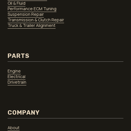
Oil & Fluid
Performance ECM Tuning
Suspension Repair
Transmission & Clutch Repair
Truck & Trailer Alignment
PARTS
Engine
Electrical
Drivetrain
COMPANY
About