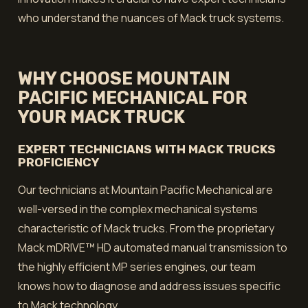
who understand the nuances of Mack truck systems.
WHY CHOOSE MOUNTAIN
PACIFIC MECHANICAL FOR
YOUR MACK TRUCK
EXPERT TECHNICIANS WITH MACK TRUCKS
PROFICIENCY
Our technicians at Mountain Pacific Mechanical are
well-versed in the complex mechanical systems
characteristic of Mack trucks. From the proprietary
Mack mDRIVE™ HD automated manual transmission to
the highly efficient MP series engines, our team
knows how to diagnose and address issues specific
to Mack technology.