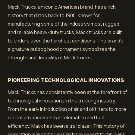
Mack Trucks, an iconic American brand, has a rich
history that dates back to 1900. Known for
manufacturing some of the industry's most rugged
and reliable heavy-duty trucks, Mack trucks are built
to endure even the harshest conditions. The brand's
signature bulldog hood ornament symbolizes the
strength and durability of Mack trucks.
PIONEERING TECHNOLOGICAL INNOVATIONS
Mack Trucks has consistently been at the forefront of
technological innovations in the trucking industry.
From the early introduction of air and oil filters to more
recent advancements in telematics and fuel
efficiency, Mack has been a trailblazer. This history of
innovation makes it crucial to have expert technicians