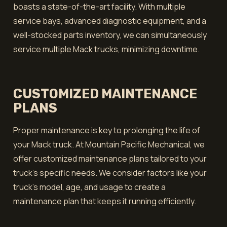
boasts a state-of-the-art facility. With multiple
service bays, advanced diagnostic equipment, and a
well-stocked parts inventory, we can simultaneously
service multiple Mack trucks, minimizing downtime.
CUSTOMIZED MAINTENANCE
PLANS
Proper maintenance is key to prolonging the life of
your Mack truck. At Mountain Pacific Mechanical, we
offer customized maintenance plans tailored to your
truck's specific needs. We consider factors like your
truck’s model, age, and usage to create a
maintenance plan that keeps it running efficiently.