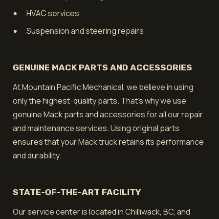
HVAC services
Suspension and steering repairs
GENUINE MACK PARTS AND ACCESSORIES
At Mountain Pacific Mechanical, we believe in using
only the highest-quality parts. That's why we use
genuine Mack parts and accessories for all our repair
and maintenance services. Using original parts
ensures that your Mack truck retains its performance
and durability.
STATE-OF-THE-ART FACILITY
Our service center is located in Chilliwack, BC, and