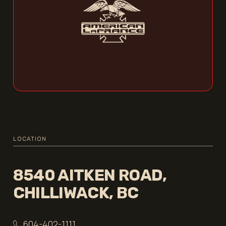
LOCATION
8540 AITKEN ROAD,
CHILLIWACK, BC
604-402-1111