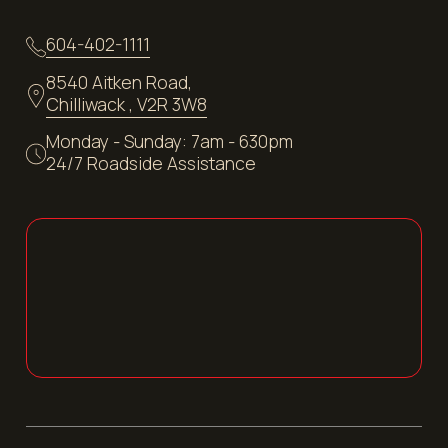
604-402-1111
8540 Aitken Road,
Chilliwack , V2R 3W8
Monday - Sunday: 7am - 630pm
24/7 Roadside Assistance