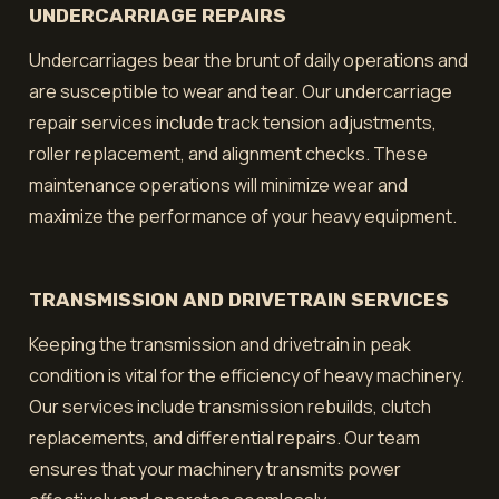
UNDERCARRIAGE REPAIRS
Undercarriages bear the brunt of daily operations and
are susceptible to wear and tear. Our undercarriage
repair services include track tension adjustments,
roller replacement, and alignment checks. These
maintenance operations will minimize wear and
maximize the performance of your heavy equipment.
TRANSMISSION AND DRIVETRAIN SERVICES
Keeping the transmission and drivetrain in peak
condition is vital for the efficiency of heavy machinery.
Our services include transmission rebuilds, clutch
replacements, and differential repairs. Our team
ensures that your machinery transmits power