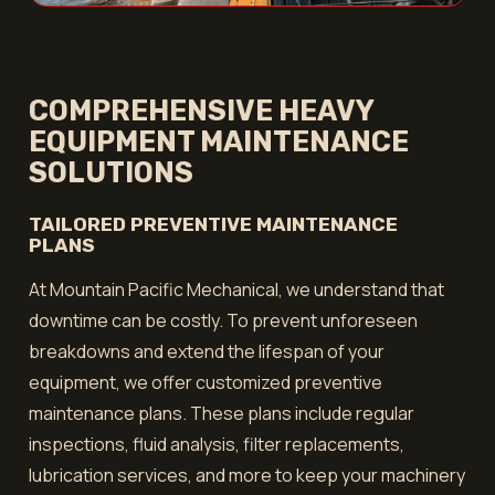
COMPREHENSIVE HEAVY
EQUIPMENT MAINTENANCE
SOLUTIONS
TAILORED PREVENTIVE MAINTENANCE
PLANS
At Mountain Pacific Mechanical, we understand that
downtime can be costly. To prevent unforeseen
breakdowns and extend the lifespan of your
equipment, we offer customized preventive
maintenance plans. These plans include regular
inspections, fluid analysis, filter replacements,
lubrication services, and more to keep your machinery