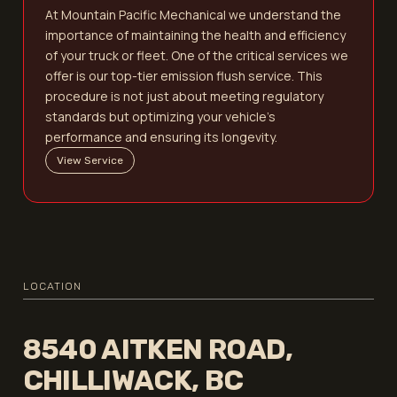
At Mountain Pacific Mechanical we understand the
importance of maintaining the health and efficiency
of your truck or fleet. One of the critical services we
offer is our top-tier emission flush service. This
procedure is not just about meeting regulatory
standards but optimizing your vehicle's
performance and ensuring its longevity.
View Service
LOCATION
8540 AITKEN ROAD,
CHILLIWACK, BC