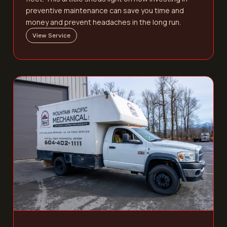
preventive maintenance can save you time and
money and prevent headaches in the long run.
View Service