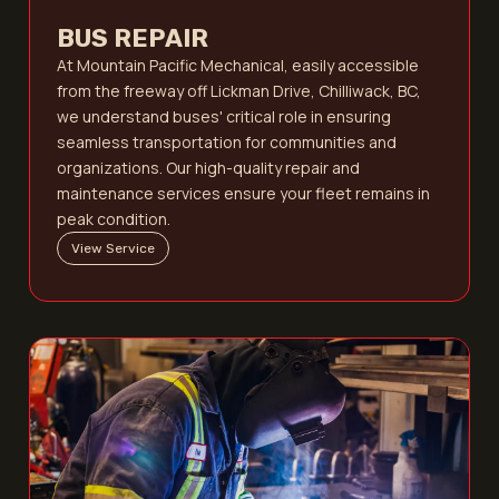
BUS REPAIR
At Mountain Pacific Mechanical, easily accessible
from the freeway off Lickman Drive, Chilliwack, BC,
we understand buses' critical role in ensuring
seamless transportation for communities and
organizations. Our high-quality repair and
maintenance services ensure your fleet remains in
peak condition.
View Service