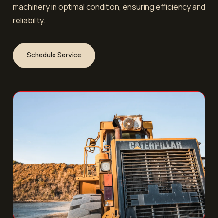
machinery in optimal condition, ensuring efficiency and
reliability.
Schedule Service