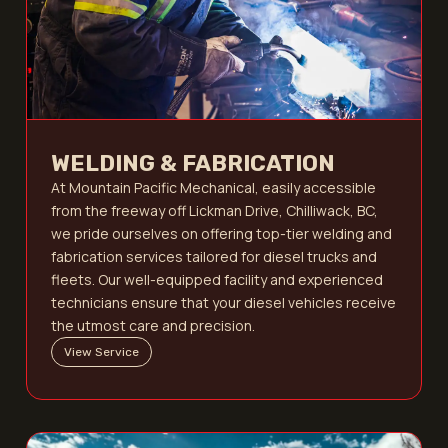
WELDING & FABRICATION
At Mountain Pacific Mechanical, easily accessible
from the freeway off Lickman Drive, Chilliwack, BC,
we pride ourselves on offering top-tier welding and
fabrication services tailored for diesel trucks and
fleets. Our well-equipped facility and experienced
technicians ensure that your diesel vehicles receive
the utmost care and precision.
View Service