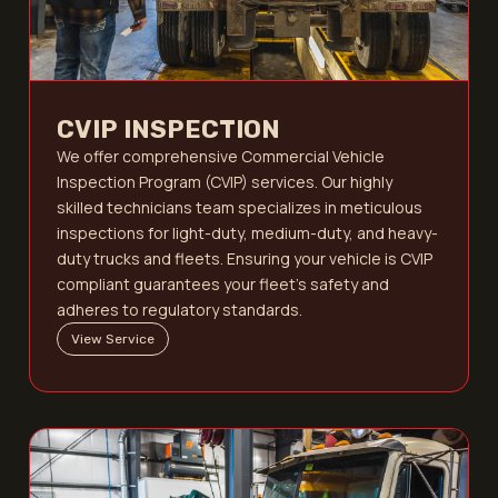
CVIP INSPECTION
We offer comprehensive Commercial Vehicle
Inspection Program (CVIP) services. Our highly
skilled technicians team specializes in meticulous
inspections for light-duty, medium-duty, and heavy-
duty trucks and fleets. Ensuring your vehicle is CVIP
compliant guarantees your fleet's safety and
adheres to regulatory standards.
View Service