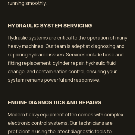
running smoothly.
HYDRAULIC SYSTEM SERVICING
Hydraulic systems are critical to the operation of many
heavy machines. Our team is adept at diagnosing and
repairing hydraulic issues. Services include hose and
fitting replacement, cylinder repair, hydraulic fluid
change, and contamination control, ensuring your
system remains powerful and responsive.
ENGINE DIAGNOSTICS AND REPAIRS
Modern heavy equipment often comes with complex
electronic control systems. Our technicians are
proficient in using the latest diagnostic tools to