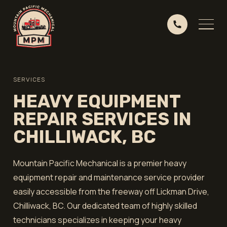
SERVICES
HEAVY EQUIPMENT
REPAIR SERVICES IN
CHILLIWACK, BC
Mountain Pacific Mechanical is a premier heavy
equipment repair and maintenance service provider
easily accessible from the freeway off Lickman Drive,
Chilliwack, BC. Our dedicated team of highly skilled
technicians specializes in keeping your heavy