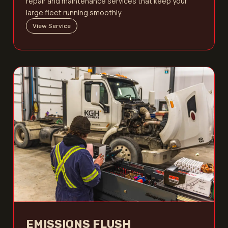
repair and maintenance services that keep your
large fleet running smoothly.
View Service
EMISSIONS FLUSH