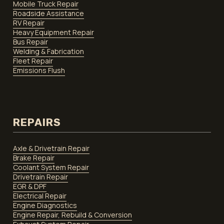
Mobile Truck Repair
Roadside Assistance
RV Repair
Heavy Equipment Repair
Bus Repair
Welding & Fabrication
Fleet Repair
Emissions Flush
REPAIRS
Axle & Drivetrain Repair
Brake Repair
Coolant System Repair
Drivetrain Repair
EGR & DPF
Electrical Repair
Engine Diagnostics
Engine Repair, Rebuild & Conversion