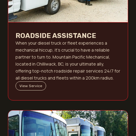
ROADSIDE ASSISTANCE
When your diesel truck or fleet experiences a
mechanical hiccup, it’s crucial to have a reliable
partner to turn to. Mountain Pacific Mechanical,
located in Chilliwack, BC, is your ultimate ally,
offering top-notch roadside repair services 24/7 for
all diesel trucks and fleets within a 200km radius.
View Service