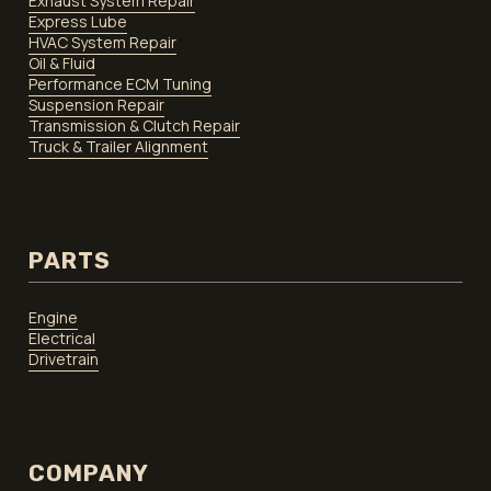
Exhaust System Repair
Express Lube
HVAC System Repair
Oil & Fluid
Performance ECM Tuning
Suspension Repair
Transmission & Clutch Repair
Truck & Trailer Alignment
PARTS
Engine
Electrical
Drivetrain
COMPANY