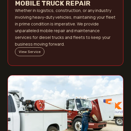
MOBILE TRUCK REPAIR
Whether in logistics, construction, or any industry
involving heavy-duty vehicles, maintaining your fleet
in prime condition is imperative. We provide
unparalleled mobile repair and maintenance
services for diesel trucks and fleets to keep your
business moving forward.
View Service