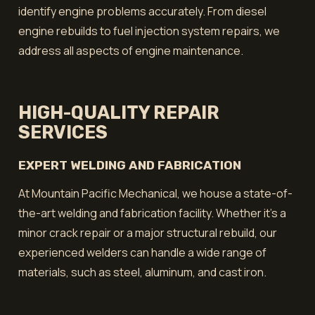
identify engine problems accurately. From diesel
engine rebuilds to fuel injection system repairs, we
address all aspects of engine maintenance.
HIGH-QUALITY REPAIR
SERVICES
EXPERT WELDING AND FABRICATION
At Mountain Pacific Mechanical, we house a state-of-
the-art welding and fabrication facility. Whether it’s a
minor crack repair or a major structural rebuild, our
experienced welders can handle a wide range of
materials, such as steel, aluminum, and cast iron.