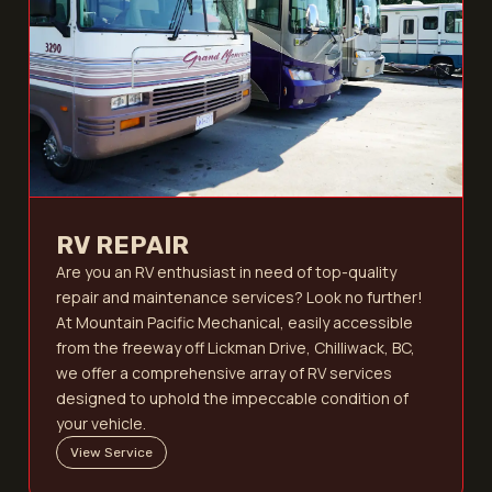
RV REPAIR
Are you an RV enthusiast in need of top-quality
repair and maintenance services? Look no further!
At Mountain Pacific Mechanical, easily accessible
from the freeway off Lickman Drive, Chilliwack, BC,
we offer a comprehensive array of RV services
designed to uphold the impeccable condition of
your vehicle.
View Service