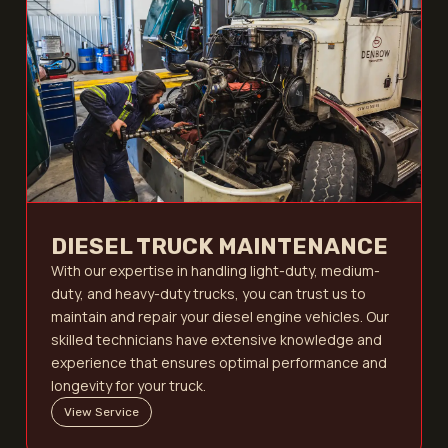
DIESEL TRUCK MAINTENANCE
With our expertise in handling light-duty, medium-
duty, and heavy-duty trucks, you can trust us to
maintain and repair your diesel engine vehicles. Our
skilled technicians have extensive knowledge and
experience that ensures optimal performance and
longevity for your truck.
View Service