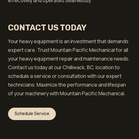
effectively and operates seamlessly.
CONTACT US TODAY
Your heavy equipment is an investment that demands
expert care. Trust Mountain Pacific Mechanical for all
your heavy equipment repair and maintenance needs.
Contact us today at our Chilliwack, BC, location to
schedule a service or consultation with our expert
technicians. Maximize the performance and lifespan
of your machinery with Mountain Pacific Mechanical.
Schedule Service