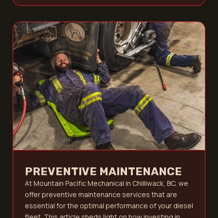
PREVENTIVE MAINTENANCE
At Mountain Pacific Mechanical in Chilliwack, BC, we
offer preventive maintenance services that are
essential for the optimal performance of your diesel
fleet. This article sheds light on how investing in