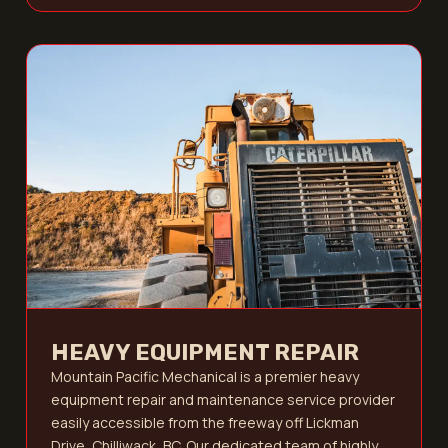
HEAVY EQUIPMENT REPAIR
Mountain Pacific Mechanical is a premier heavy
equipment repair and maintenance service provider
easily accessible from the freeway off Lickman
Drive, Chilliwack, BC. Our dedicated team of highly