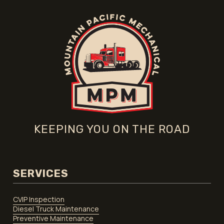
KEEPING YOU ON THE ROAD
SERVICES
CVIP Inspection
Diesel Truck Maintenance
Preventive Maintenance