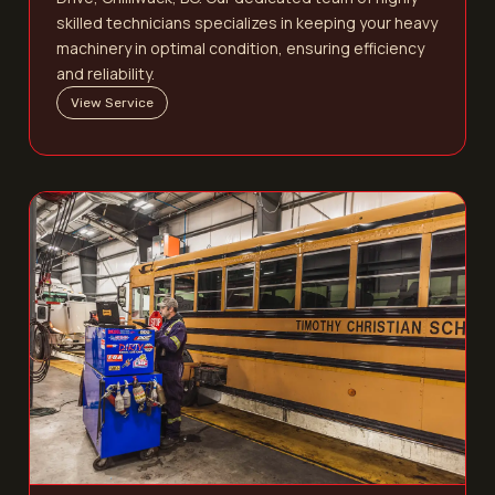
skilled technicians specializes in keeping your heavy
machinery in optimal condition, ensuring efficiency
and reliability.
View Service