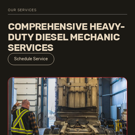
OUR SERVICES
COMPREHENSIVE HEAVY-
DUTY DIESEL MECHANIC
SERVICES
Schedule Service