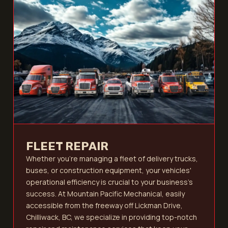
FLEET REPAIR
Whether you’re managing a fleet of delivery trucks,
buses, or construction equipment, your vehicles'
operational efficiency is crucial to your business's
success. At Mountain Pacific Mechanical, easily
accessible from the freeway off Lickman Drive,
Chilliwack, BC, we specialize in providing top-notch