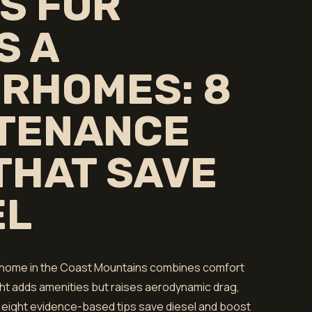
S FOR
S A
RHOMES: 8
TENANCE
 THAT SAVE
EL
orhome in the Coast Mountains combines comfort
ght adds amenities but raises aerodynamic drag,
 eight evidence-based tips save diesel and boost