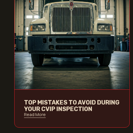
TOP MISTAKES TO AVOID DURING
YOUR CVIP INSPECTION
Read More