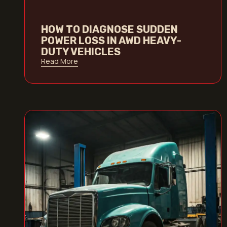
HOW TO DIAGNOSE SUDDEN
POWER LOSS IN AWD HEAVY-
DUTY VEHICLES
Read More