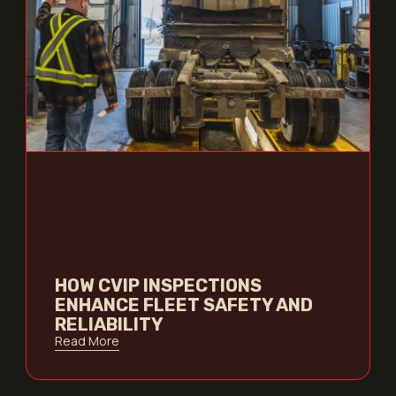
HOW CVIP INSPECTIONS
ENHANCE FLEET SAFETY AND
RELIABILITY
Read More