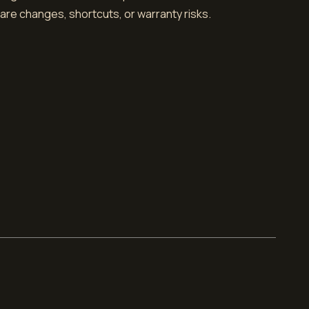
dware changes, shortcuts, or warranty risks.