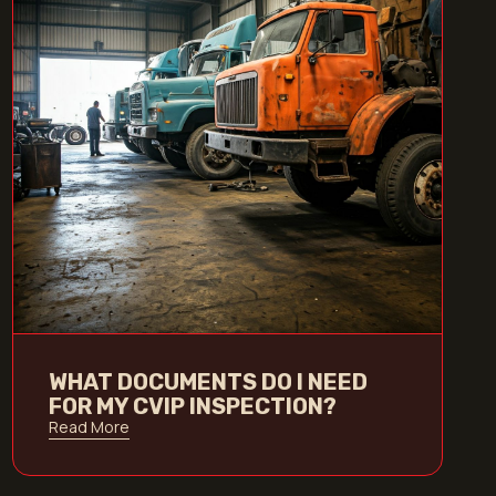
WHAT DOCUMENTS DO I NEED
FOR MY CVIP INSPECTION?
Read More