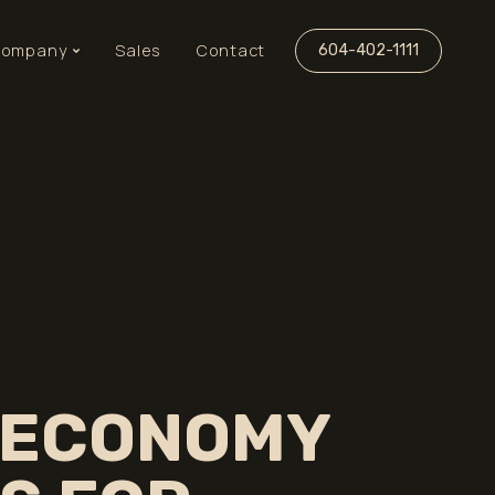
ompany
Sales
Contact
604-402-1111
 ECONOMY