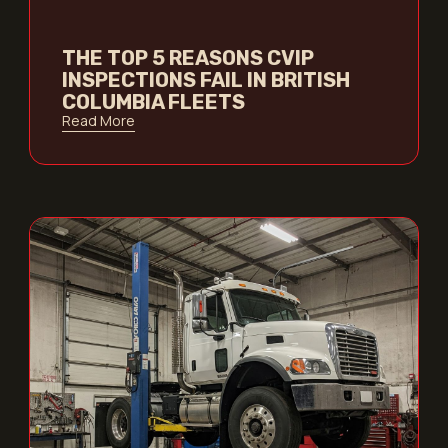
THE TOP 5 REASONS CVIP
INSPECTIONS FAIL IN BRITISH
COLUMBIA FLEETS
Read More