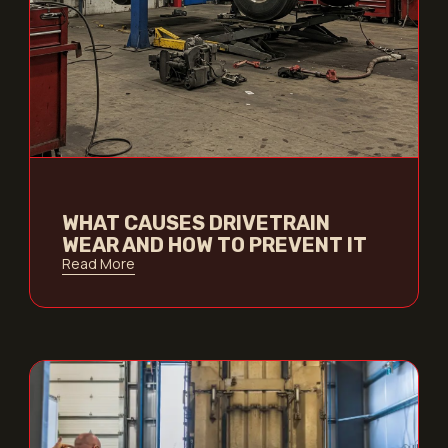
WHAT CAUSES DRIVETRAIN
WEAR AND HOW TO PREVENT IT
Read More