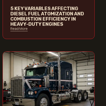
5 KEY VARIABLES AFFECTING
DIESEL FUEL ATOMIZATION AND
COMBUSTION EFFICIENCY IN
HEAVY-DUTY ENGINES
Read More