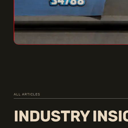
ALL ARTICLES
INDUSTRY INS