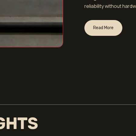
reliability without har
Read More
IGHTS