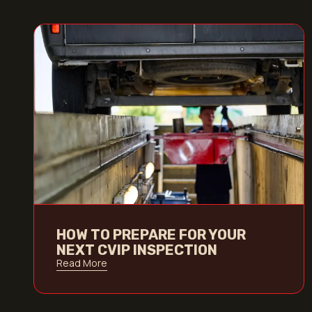
HOW TO PREPARE FOR YOUR
NEXT CVIP INSPECTION
Read More