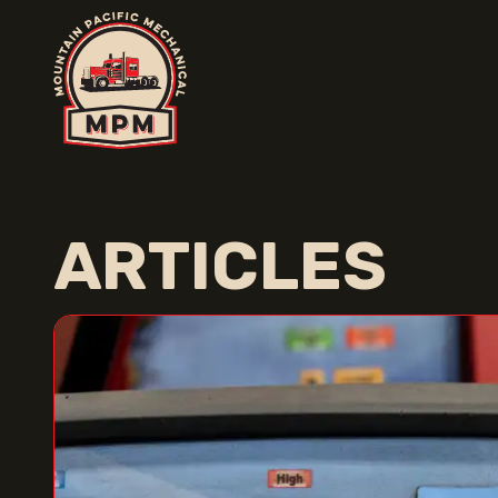
ARTICLES