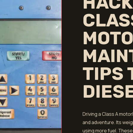
HACK
CLAS
MOTO
MAIN
TIPS
DIES
Driving a Class A mot
and adventure. Its wei
using more fuel. These