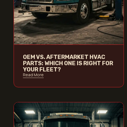
OEM VS. AFTERMARKET HVAC
PARTS: WHICH ONE IS RIGHT FOR
YOUR FLEET?
Read More