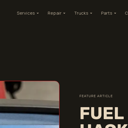
Services
Repair
Trucks
Parts
C
FEATURE ARTICLE
FUEL