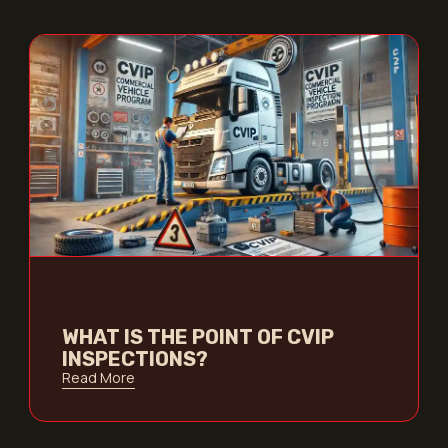
WHAT IS THE POINT OF CVIP
INSPECTIONS?
Read More