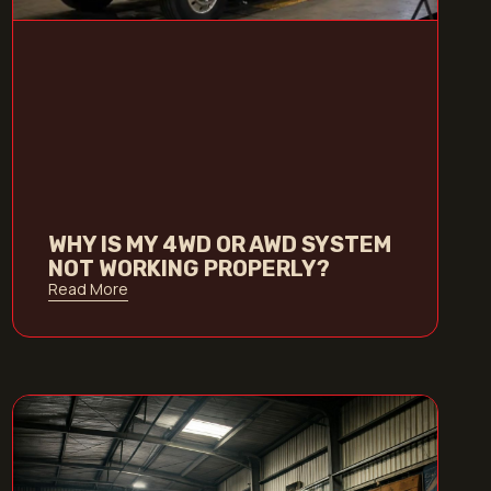
WHY IS MY 4WD OR AWD SYSTEM
NOT WORKING PROPERLY?
Read More