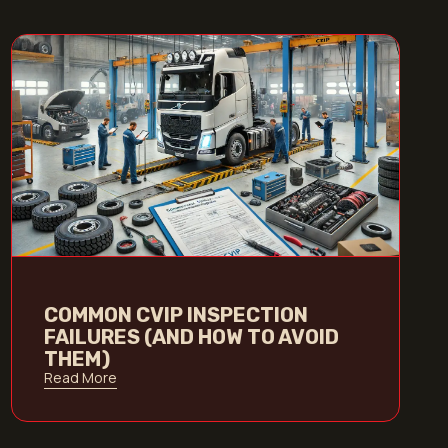
COMMON CVIP INSPECTION
FAILURES (AND HOW TO AVOID
THEM)
Read More