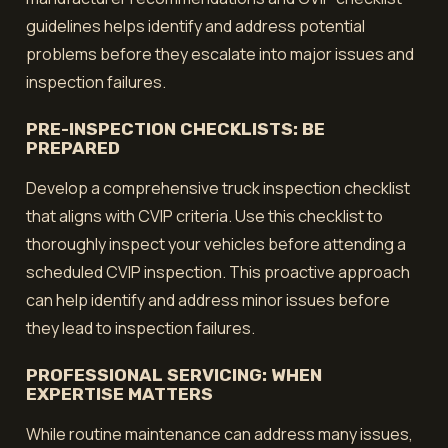
guidelines helps identify and address potential
problems before they escalate into major issues and
inspection failures.
PRE-INSPECTION CHECKLISTS: BE
PREPARED
Develop a comprehensive truck inspection checklist
that aligns with CVIP criteria. Use this checklist to
thoroughly inspect your vehicles before attending a
scheduled CVIP inspection. This proactive approach
can help identify and address minor issues before
they lead to inspection failures.
PROFESSIONAL SERVICING: WHEN
EXPERTISE MATTERS
While routine maintenance can address many issues,