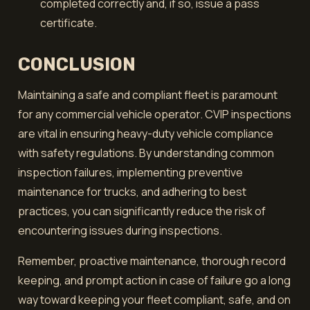
completed correctly and, if so, issue a pass
certificate.
CONCLUSION
Maintaining a safe and compliant fleet is paramount
for any commercial vehicle operator. CVIP inspections
are vital in ensuring heavy-duty vehicle compliance
with safety regulations. By understanding common
inspection failures, implementing preventive
maintenance for trucks, and adhering to best
practices, you can significantly reduce the risk of
encountering issues during inspections.
Remember, proactive maintenance, thorough record
keeping, and prompt action in case of failure go a long
way toward keeping your fleet compliant, safe, and on