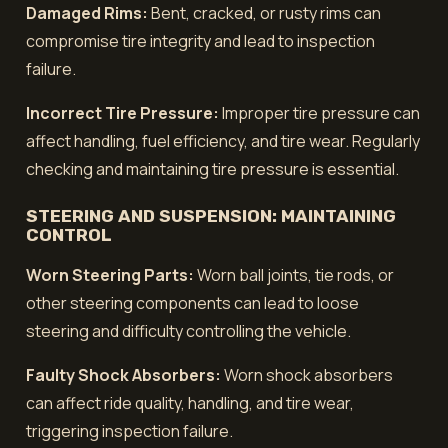
Damaged Rims:
Bent, cracked, or rusty rims can
compromise tire integrity and lead to inspection
failure.
Incorrect Tire Pressure:
Improper tire pressure can
affect handling, fuel efficiency, and tire wear. Regularly
checking and maintaining tire pressure is essential.
STEERING AND SUSPENSION: MAINTAINING
CONTROL
Worn Steering Parts:
Worn ball joints, tie rods, or
other steering components can lead to loose
steering and difficulty controlling the vehicle.
Faulty Shock Absorbers:
Worn shock absorbers
can affect ride quality, handling, and tire wear,
triggering inspection failure.