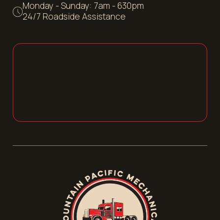
Monday - Sunday: 7am - 630pm
24/7 Roadside Assistance