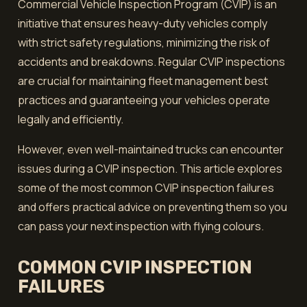
Commercial Vehicle Inspection Program (CVIP) is an
initiative that ensures heavy-duty vehicles comply
with strict safety regulations, minimizing the risk of
accidents and breakdowns. Regular CVIP inspections
are crucial for maintaining fleet management best
practices and guaranteeing your vehicles operate
legally and efficiently.
However, even well-maintained trucks can encounter
issues during a CVIP inspection. This article explores
some of the most common CVIP inspection failures
and offers practical advice on preventing them so you
can pass your next inspection with flying colours.
COMMON CVIP INSPECTION
FAILURES