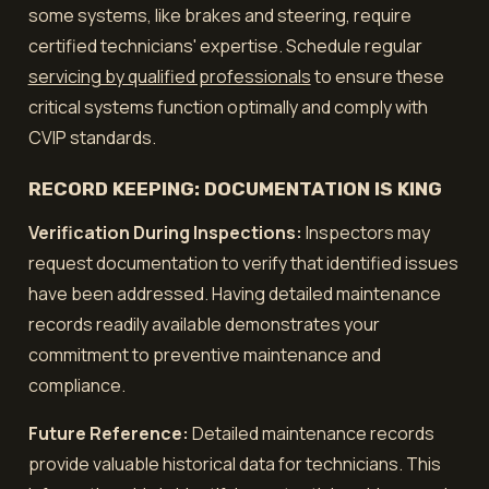
some systems, like brakes and steering, require
certified technicians' expertise. Schedule regular
servicing by qualified professionals
to ensure these
critical systems function optimally and comply with
CVIP standards.
RECORD KEEPING: DOCUMENTATION IS KING
Verification During Inspections:
Inspectors may
request documentation to verify that identified issues
have been addressed. Having detailed maintenance
records readily available demonstrates your
commitment to preventive maintenance and
compliance.
Future Reference:
Detailed maintenance records
provide valuable historical data for technicians. This