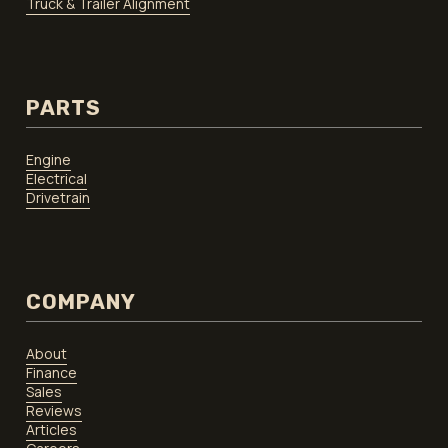
Truck & Trailer Alignment
PARTS
Engine
Electrical
Drivetrain
COMPANY
About
Finance
Sales
Reviews
Articles