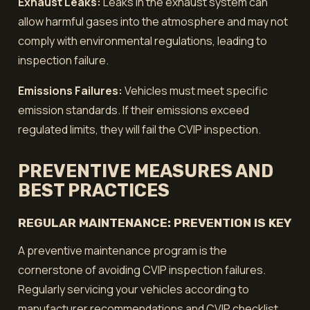
Exhaust Leaks:
Leaks in the exhaust system can
allow harmful gases into the atmosphere and may not
comply with environmental regulations, leading to
inspection failure.
Emissions Failures:
Vehicles must meet specific
emission standards. If their emissions exceed
regulated limits, they will fail the CVIP inspection.
PREVENTIVE MEASURES AND
BEST PRACTICES
REGULAR MAINTENANCE: PREVENTION IS KEY
A preventive maintenance program is the
cornerstone of avoiding CVIP inspection failures.
Regularly servicing your vehicles according to
manufacturer recommendations and CVIP checklist