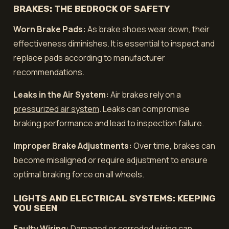
BRAKES: THE BEDROCK OF SAFETY
Worn Brake Pads:
As brake shoes wear down, their
effectiveness diminishes. It is essential to inspect and
replace pads according to manufacturer
recommendations.
Leaks in the Air System:
Air brakes rely on a
pressurized air system
. Leaks can compromise
braking performance and lead to inspection failure.
Improper Brake Adjustments:
Over time, brakes can
become misaligned or require adjustment to ensure
optimal braking force on all wheels.
LIGHTS AND ELECTRICAL SYSTEMS: KEEPING
YOU SEEN
Faulty Wiring:
Damaged or corroded wiring can