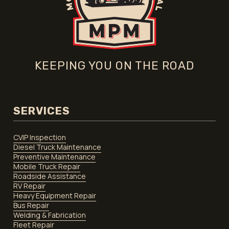
KEEPING YOU ON THE ROAD
SERVICES
CVIP Inspection
Diesel Truck Maintenance
Preventive Maintenance
Mobile Truck Repair
Roadside Assistance
RV Repair
Heavy Equipment Repair
Bus Repair
Welding & Fabrication
Fleet Repair