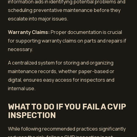
information aids in identifying potential problems and
scheduling preventative maintenance before they
escalate into major issues.
Warranty Claims:
Proper documentation is crucial
for supporting warranty claims on parts and repairs if
necessary.
A centralized system for storing and organizing
maintenance records, whether paper-based or
digital, ensures easy access for inspectors and
internal use.
WHAT TO DO IF YOU FAIL A CVIP
INSPECTION
While following recommended practices significantly