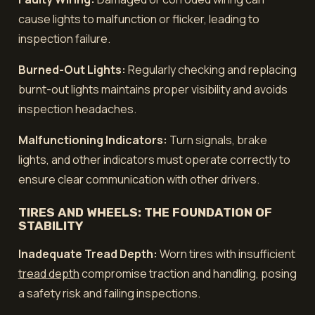
cause lights to malfunction or flicker, leading to
inspection failure.
Burned-Out Lights:
Regularly checking and replacing
burnt-out lights maintains proper visibility and avoids
inspection headaches.
Malfunctioning Indicators:
Turn signals, brake
lights, and other indicators must operate correctly to
ensure clear communication with other drivers.
TIRES AND WHEELS: THE FOUNDATION OF
STABILITY
Inadequate Tread Depth:
Worn tires with insufficient
tread depth
compromise traction and handling, posing
a safety risk and failing inspections.