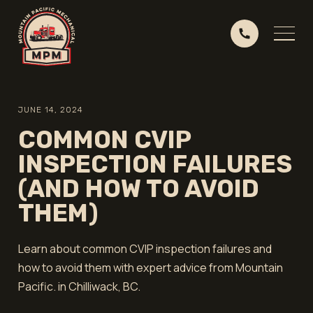
JUNE 14, 2024
COMMON CVIP
INSPECTION FAILURES
(AND HOW TO AVOID
THEM)
Learn about common CVIP inspection failures and
how to avoid them with expert advice from Mountain
Pacific. in Chilliwack, BC.