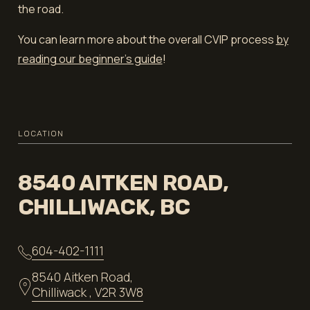
the road.
You can learn more about the overall CVIP process
by
reading our beginner's guide
!
LOCATION
8540 AITKEN ROAD,
CHILLIWACK, BC
604-402-1111
8540 Aitken Road,
Chilliwack , V2R 3W8