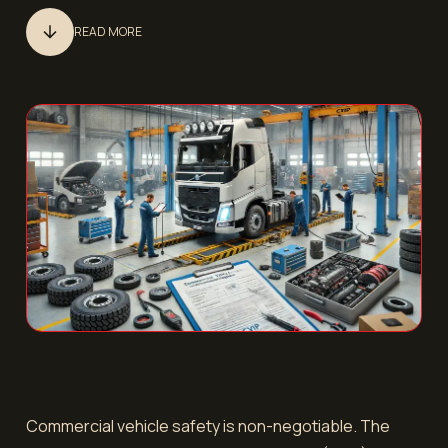
READ MORE
Commercial vehicle safety is non-negotiable. The