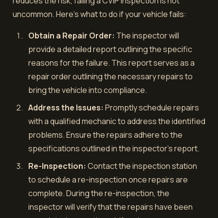
reduces the risk, failing a CVIP inspection is not
uncommon. Here's what to do if your vehicle fails:
Obtain a Repair Order:
The inspector will
provide a detailed report outlining the specific
reasons for the failure. This report serves as a
repair order outlining the necessary repairs to
bring the vehicle into compliance.
Address the Issues:
Promptly schedule repairs
with a qualified mechanic to address the identified
problems. Ensure the repairs adhere to the
specifications outlined in the inspector's report.
Re-Inspection:
Contact the inspection station
to schedule a re-inspection once repairs are
complete. During the re-inspection, the
inspector will verify that the repairs have been