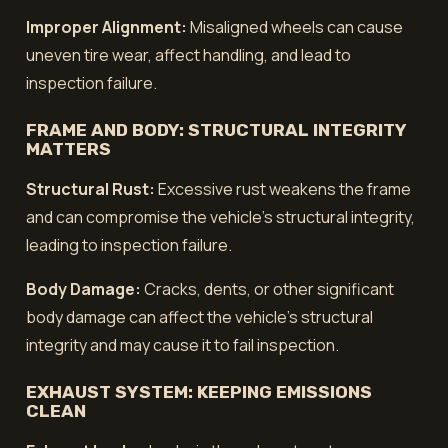
Improper Alignment:
Misaligned wheels can cause
uneven tire wear, affect handling, and lead to
inspection failure.
FRAME AND BODY: STRUCTURAL INTEGRITY
MATTERS
Structural Rust:
Excessive rust weakens the frame
and can compromise the vehicle's structural integrity,
leading to inspection failure.
Body Damage:
Cracks, dents, or other significant
body damage can affect the vehicle's structural
integrity and may cause it to fail inspection.
EXHAUST SYSTEM: KEEPING EMISSIONS
CLEAN