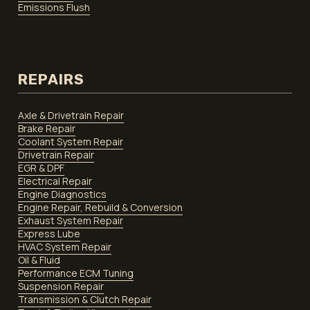
Emissions Flush
REPAIRS
Axle & Drivetrain Repair
Brake Repair
Coolant System Repair
Drivetrain Repair
EGR & DPF
Electrical Repair
Engine Diagnostics
Engine Repair, Rebuild & Conversion
Exhaust System Repair
Express Lube
HVAC System Repair
Oil & Fluid
Performance ECM Tuning
Suspension Repair
Transmission & Clutch Repair