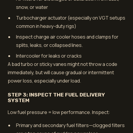
snow, or water
Turbocharger actuator (especially on VGT setups
common in heavy-duty rigs)
Inspect charge air cooler hoses and clamps for
splits, leaks, or collapsed lines.
Intercooler for leaks or cracks
A bad turbo or sticky vanes might not throw a code
immediately, but will cause gradual or intermittent
power loss, especially under load.
STEP 3: INSPECT THE FUEL DELIVERY
SYSTEM
Low fuel pressure = low performance. Inspect:
Primary and secondary fuel filters—clogged filters