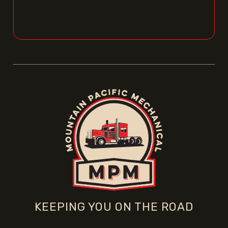
KEEPING YOU ON THE ROAD