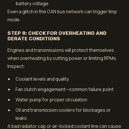
battery voltage
Even a glitch in the CAN bus network can trigger limp
mode.
STEP 8: CHECK FOR OVERHEATING AND
DERATE CONDITIONS
Engines and transmissions will protect themselves
when overheating by cutting power or limiting RPMs.
Inspect:
Coolant levels and quality
Fan clutch engagement—common failure point
Water pump for proper circulation
Oil and transmission coolers for blockages or
leaks
A bad radiator cap or air-locked coolant line can cause