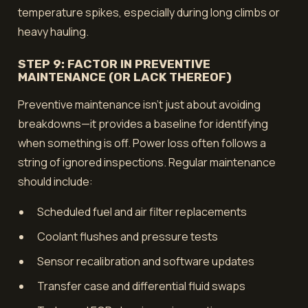
temperature spikes, especially during long climbs or
heavy hauling.
STEP 9: FACTOR IN PREVENTIVE
MAINTENANCE (OR LACK THEREOF)
Preventive maintenance isn't just about avoiding
breakdowns—it provides a baseline for identifying
when something is off. Power loss often follows a
string of ignored inspections. Regular maintenance
should include:
Scheduled fuel and air filter replacements
Coolant flushes and pressure tests
Sensor recalibration and software updates
Transfer case and differential fluid swaps