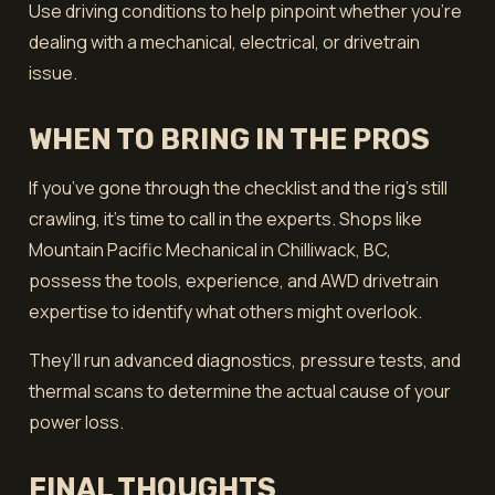
Use driving conditions to help pinpoint whether you’re
dealing with a mechanical, electrical, or drivetrain
issue.
WHEN TO BRING IN THE PROS
If you’ve gone through the checklist and the rig’s still
crawling, it’s time to call in the experts. Shops like
Mountain Pacific Mechanical in Chilliwack, BC,
possess the tools, experience, and AWD drivetrain
expertise to identify what others might overlook.
They’ll run advanced diagnostics, pressure tests, and
thermal scans to determine the actual cause of your
power loss.
FINAL THOUGHTS