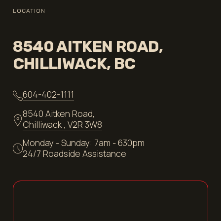
LOCATION
8540 AITKEN ROAD,
CHILLIWACK, BC
604-402-1111
8540 Aitken Road,
Chilliwack , V2R 3W8
Monday - Sunday: 7am - 630pm
24/7 Roadside Assistance