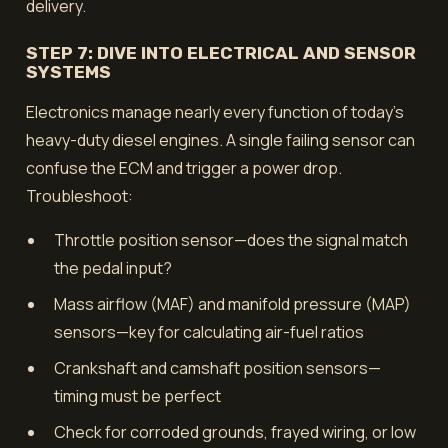
delivery.
STEP 7: DIVE INTO ELECTRICAL AND SENSOR
SYSTEMS
Electronics manage nearly every function of today’s
heavy-duty diesel engines. A single failing sensor can
confuse the ECM and trigger a power drop.
Troubleshoot:
Throttle position sensor—does the signal match
the pedal input?
Mass airflow (MAF) and manifold pressure (MAP)
sensors—key for calculating air-fuel ratios
Crankshaft and camshaft position sensors—
timing must be perfect
Check for corroded grounds, frayed wiring, or low