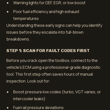
Warning lights for DEF, EGR, or low boost
Poor fuel efficiency and high exhaust
temperatures
Understanding these early signs can help you identify
issues before they escalate into full-blown
breakdowns.
STEP 1: SCAN FOR FAULT CODES FIRST
Before you crack open the toolbox, connect to the
vehicle’s ECM using a professional-grade diagnostic
tool. This first step often saves hours of manual
inspection. Look out for:
Boost pressure low codes (turbo, VGT vanes, or
intercooler leaks)
Fuel rail pressure deviations