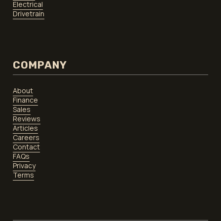
Electrical
Drivetrain
COMPANY
About
Finance
Sales
Reviews
Articles
Careers
Contact
FAQs
Privacy
Terms