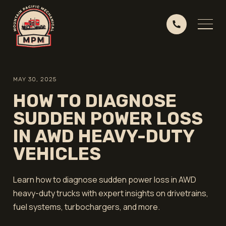
MAY 30, 2025
HOW TO DIAGNOSE
SUDDEN POWER LOSS
IN AWD HEAVY-DUTY
VEHICLES
Learn how to diagnose sudden power loss in AWD
heavy-duty trucks with expert insights on drivetrains,
fuel systems, turbochargers, and more.