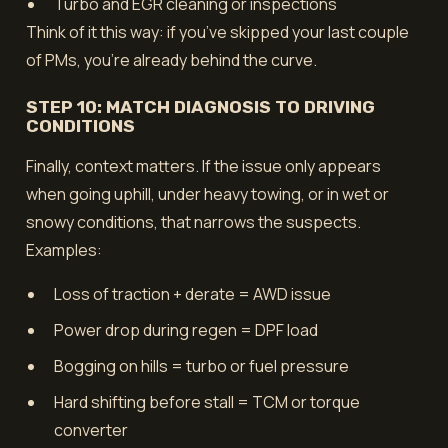
Turbo and EGR cleaning or inspections
Think of it this way: if you’ve skipped your last couple
of PMs, you’re already behind the curve.
STEP 10: MATCH DIAGNOSIS TO DRIVING
CONDITIONS
Finally, context matters. If the issue only appears
when going uphill, under heavy towing, or in wet or
snowy conditions, that narrows the suspects.
Examples:
Loss of traction + derate = AWD issue
Power drop during regen = DPF load
Bogging on hills = turbo or fuel pressure
Hard shifting before stall = TCM or torque
converter