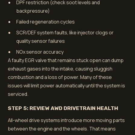
DPF restriction (check soot levels and
backpressure)
Failed regeneration cycles
SCR/DEF system faults, like injector clogs or
quality sensor failures
NOx sensor accuracy
A faulty EGR valve that remains stuck open can dump
exhaust gases into the intake, causing sluggish
combustion and a loss of power. Many of these
issues will limit power automatically until the system is
serviced.
STEP 5: REVIEW AWD DRIVETRAIN HEALTH
All-wheel drive systems introduce more moving parts
between the engine and the wheels. That means