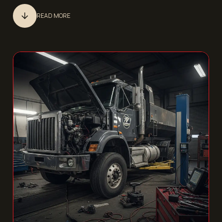
READ MORE