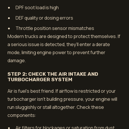
DPF soot load is high
DEF quality or dosing errors
Throttle position sensor mismatches
Modern trucks are designed to protect themselves. If
a serious issue is detected, they’ll enter a derate
mode, limiting engine power to prevent further
damage.
STEP 2: CHECK THE AIR INTAKE AND
TURBOCHARGER SYSTEM
Air is fuel’s best friend. If airflow is restricted or your
turbocharger isn’t building pressure, your engine will
run sluggishly or stall altogether. Check these
components:
Air filters for blockages or saturation from dust,