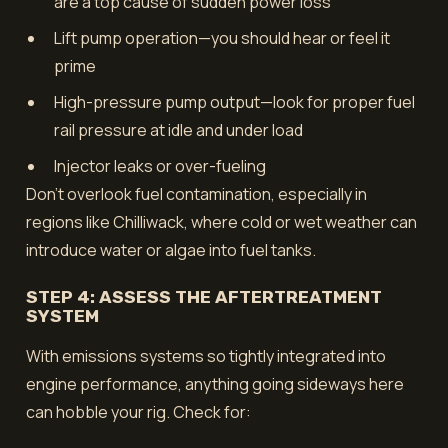
are a top cause of sudden power loss
Lift pump operation—you should hear or feel it
prime
High-pressure pump output—look for proper fuel
rail pressure at idle and under load
Injector leaks or over-fueling
Don't overlook fuel contamination, especially in
regions like Chilliwack, where cold or wet weather can
introduce water or algae into fuel tanks.
STEP 4: ASSESS THE AFTERTREATMENT
SYSTEM
With emissions systems so tightly integrated into
engine performance, anything going sideways here
can hobble your rig. Check for: