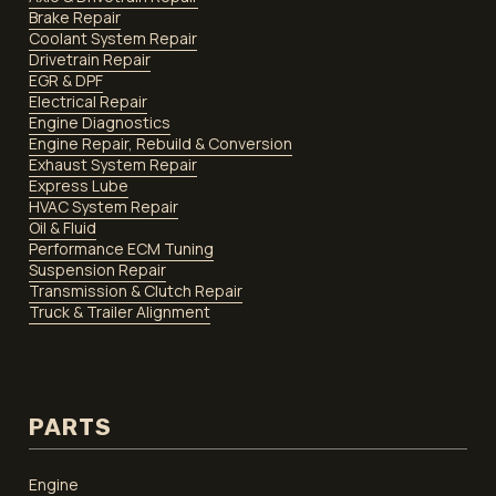
Brake Repair
Coolant System Repair
Drivetrain Repair
EGR & DPF
Electrical Repair
Engine Diagnostics
Engine Repair, Rebuild & Conversion
Exhaust System Repair
Express Lube
HVAC System Repair
Oil & Fluid
Performance ECM Tuning
Suspension Repair
Transmission & Clutch Repair
Truck & Trailer Alignment
PARTS
Engine