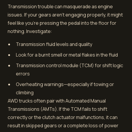
Transmission trouble can masquerade as engine
issues. If your gears aren’t engaging properly, it might
feel like you're pressing the pedal into the floor for
nothing. Investigate:
Transmission fluid levels and quality
Look for a burnt smell or metal flakes in the fluid
Transmission control module (TCM) for shift logic
errors
Overheating warnings—especially if towing or
climbing
AWD trucks often pair with Automated Manual
Transmissions (AMTs). If the TCM fails to shift
correctly or the clutch actuator malfunctions, it can
result in skipped gears or a complete loss of power