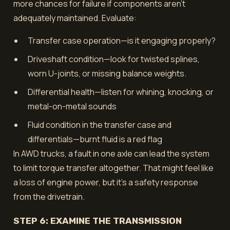
more chances for failure if components aren’t
adequately maintained. Evaluate:
Transfer case operation—is it engaging properly?
Driveshaft condition—look for twisted splines,
worn U-joints, or missing balance weights.
Differential health—listen for whining, knocking, or
metal-on-metal sounds
Fluid condition in the transfer case and
differentials—burnt fluid is a red flag
In AWD trucks, a fault in one axle can lead the system
to limit torque transfer altogether. That might feel like
a loss of engine power, but it’s a safety response
from the drivetrain.
STEP 6: EXAMINE THE TRANSMISSION