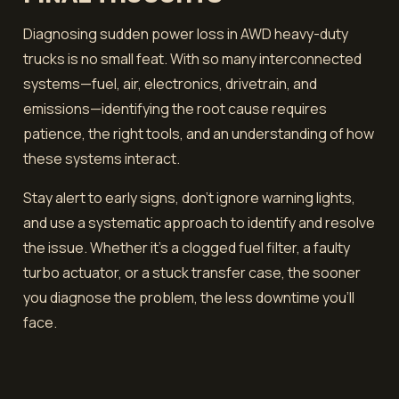
Diagnosing sudden power loss in AWD heavy-duty
trucks is no small feat. With so many interconnected
systems—fuel, air, electronics, drivetrain, and
emissions—identifying the root cause requires
patience, the right tools, and an understanding of how
these systems interact.
Stay alert to early signs, don’t ignore warning lights,
and use a systematic approach to identify and resolve
the issue. Whether it’s a clogged fuel filter, a faulty
turbo actuator, or a stuck transfer case, the sooner
you diagnose the problem, the less downtime you’ll
face.