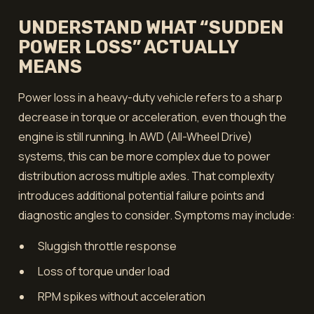
UNDERSTAND WHAT “SUDDEN
POWER LOSS” ACTUALLY
MEANS
Power loss in a heavy-duty vehicle refers to a sharp
decrease in torque or acceleration, even though the
engine is still running. In AWD (All-Wheel Drive)
systems, this can be more complex due to power
distribution across multiple axles. That complexity
introduces additional potential failure points and
diagnostic angles to consider. Symptoms may include:
Sluggish throttle response
Loss of torque under load
RPM spikes without acceleration