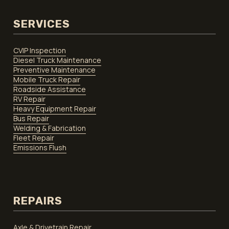
SERVICES
CVIP Inspection
Diesel Truck Maintenance
Preventive Maintenance
Mobile Truck Repair
Roadside Assistance
RV Repair
Heavy Equipment Repair
Bus Repair
Welding & Fabrication
Fleet Repair
Emissions Flush
REPAIRS
Axle & Drivetrain Repair