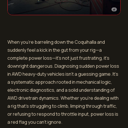
When you’re barreling down the Coquihalla and
suddenly feel a kick in the gut from your rig—a
complete power loss—it’s not just frustrating, it’s
downright dangerous. Diagnosing sudden power loss
in AWD heavy-duty vehicles isn’t a guessing game. It’s
a systematic approach rooted in mechanical logic,
electronic diagnostics, and a solid understanding of
AWD drivetrain dynamics. Whether you're dealing with
a rig that's struggling to climb, limping through traffic,
or refusing to respond to throttle input, power loss is
a red flag you can’t ignore.